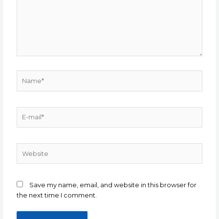
Save my name, email, and website in this browser for
the next time I comment.