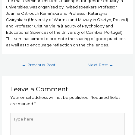
The main seminar, entitled Challenges for gender equality in
universities, was organised by invited speakers: Professor
Joanna Ostrouch Kamińska and Professor Katarzyna
Ćwirynkało (University of Warmia and Mazury in Olsztyn, Poland)
and Professor Cristina Vieira (Faculty of Psychology and
Educational Sciences of the University of Coimbra, Portugal).
This seminar aimed to promote the sharing of good practices,
as well as to encourage reflection on the challenges.
←
Previous Post
Next Post
→
Leave a Comment
Your email address will not be published.
Required fields
are marked
*