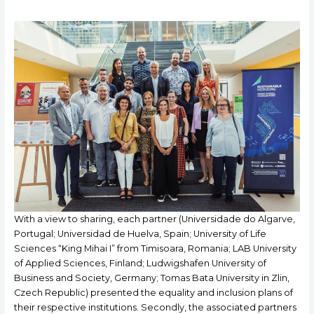
With a view to sharing, each partner (Universidade do Algarve,
Portugal; Universidad de Huelva, Spain; University of Life
Sciences “King Mihai I” from Timisoara, Romania; LAB University
of Applied Sciences, Finland; Ludwigshafen University of
Business and Society, Germany; Tomas Bata University in Zlin,
Czech Republic) presented the equality and inclusion plans of
their respective institutions. Secondly, the associated partners