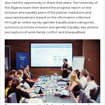
also had the opportunity to share their plans. The University of
the Algarve team then shared the progress report on the
inclusion and equality plans of the partner institutions and
associated partners, based on the information collected
through an online survey (gender Equality plans categories;
actions to promote inclusion and gender Equality; key actions;
perceptions of work-family conflict and (in)equalities).