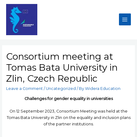
Consortium meeting at
Tomas Bata University in
Zlin, Czech Republic
Leave a Comment
/
Uncategorized
/ By
Widera Education
Challenges for gender equality in universities
On 12 September 2023, Consortium Meeting was held at the
Tomas Bata University in Zlin on the equality and inclusion plans
of the partner institutions.