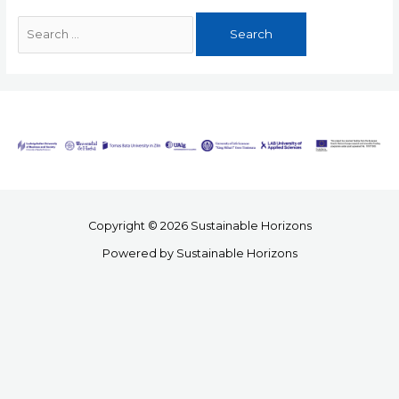
Copyright © 2026 Sustainable Horizons
Powered by Sustainable Horizons