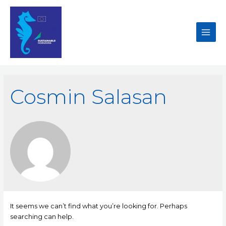
Cosmin Salasan
It seems we can’t find what you’re looking for. Perhaps
searching can help.